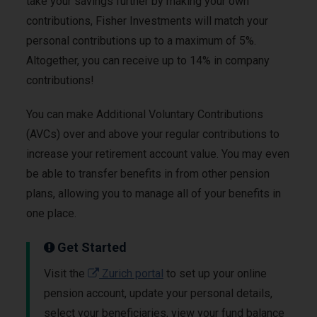
take your savings further by making your own
contributions, Fisher Investments will match your
personal contributions up to a maximum of 5%.
Altogether, you can receive up to 14% in company
contributions!
You can make Additional Voluntary Contributions
(AVCs) over and above your regular contributions to
increase your retirement account value. You may even
be able to transfer benefits in from other pension
plans, allowing you to manage all of your benefits in
one place.
Get Started
Visit the
Zurich portal
to set up your online
pension account, update your personal details,
select your beneficiaries, view your fund balance