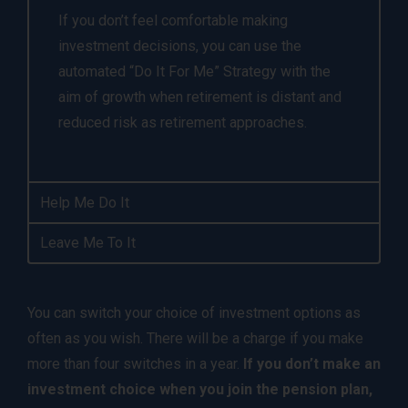
If you don’t feel comfortable making
investment decisions, you can use the
automated “Do It For Me” Strategy with the
aim of growth when retirement is distant and
reduced risk as retirement approaches.
Help Me Do It
Leave Me To It
You can switch your choice of investment options as
often as you wish. There will be a charge if you make
more than four switches in a year.
If you don’t make an
investment choice when you join the pension plan,