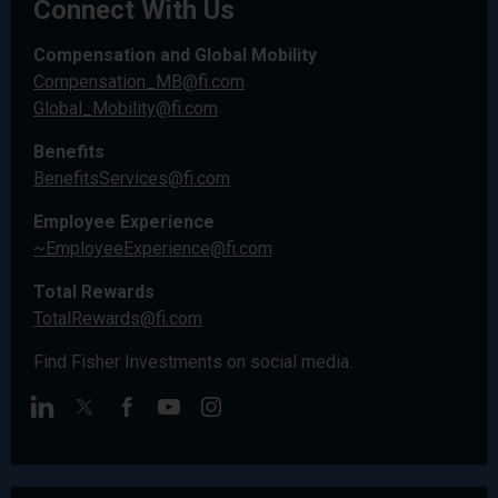
Connect With Us
Compensation and Global Mobility
Compensation_MB@fi.com
Global_Mobility@fi.com
Benefits
BenefitsServices@fi.com
Employee Experience
~EmployeeExperience@fi.com
Total Rewards
TotalRewards@fi.com
Find Fisher Investments on social media.