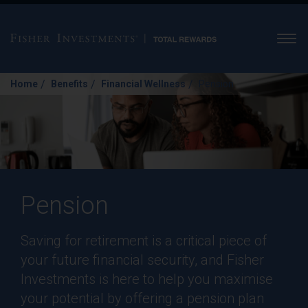
Men
/
/
/
Home
Benefits
Financial Wellness
Pension
Pension
Saving for retirement is a critical piece of
your future financial security, and Fisher
Investments is here to help you maximise
your potential by offering a pension plan