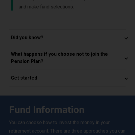
and make fund selections.
Did you know?
What happens if you choose not to join the
Pension Plan?
Get started
Fund Information
You can choose how to invest the money in your
retirement account. There are three approaches you can