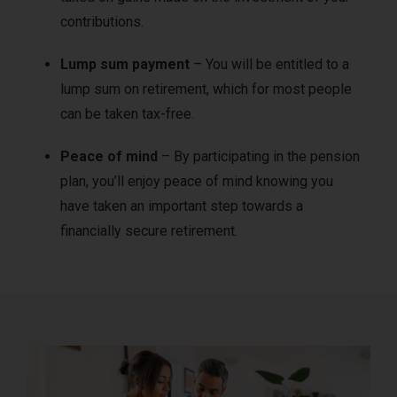
contributions.
Lump sum payment
– You will be entitled to a
lump sum on retirement, which for most people
can be taken tax-free.
Peace of mind
– By participating in the pension
plan, you’ll enjoy peace of mind knowing you
have taken an important step towards a
financially secure retirement.