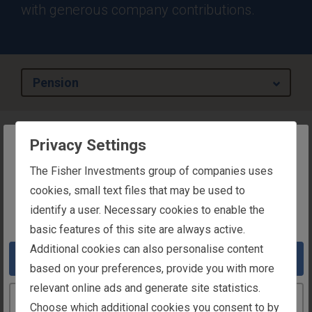
with generous company contributions.
Pension
Privacy Settings
Overview
The website you are trying to reach is
The Fisher Investments group of companies uses
Your compensation is your livelihood, not just today,
intended for users in Ireland
cookies, small text files that may be used to
but tomorrow as well. We strive to equip you with
identify a user. Necessary cookies to enable the
You appear to be in the United States
sound financial features and a retirement you can
basic features of this site are always active.
look forward to.
Additional cookies can also personalise content
Take me to the United States website
As a Fisher Investments employee, you have the
based on your preferences, provide you with more
benefit of a subsidised and tax-efficient way to
relevant online ads and generate site statistics.
Continue to the Ireland website
provide for your retirement income through the
Choose which additional cookies you consent to by