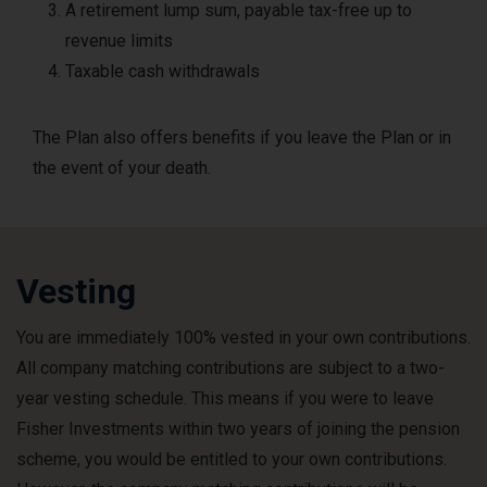
A retirement lump sum, payable tax-free up to
revenue limits
Taxable cash withdrawals
The Plan also offers benefits if you leave the Plan or in
the event of your death.
Vesting
You are immediately 100% vested in your own contributions.
All company matching contributions are subject to a two-
year vesting schedule. This means if you were to leave
Fisher Investments within two years of joining the pension
scheme, you would be entitled to your own contributions.