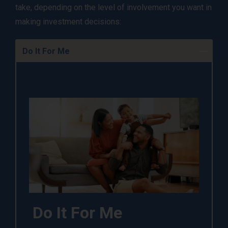
take, depending on the level of involvement you want in
making investment decisions:
Do It For Me
Do It For Me