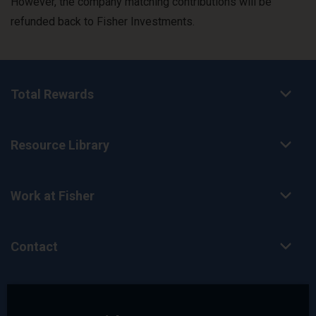
However, the company matching contributions will be
refunded back to Fisher Investments.
Total Rewards
Resource Library
Work at Fisher
Contact