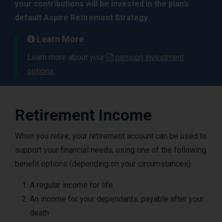
your contributions will be invested in the plan’s
default Aspire Retirement Strategy.
Learn More
Learn more about your
pension investment
options
.
Retirement Income
When you retire, your retirement account can be used to
support your financial needs, using one of the following
benefit options (depending on your circumstances):
A regular income for life
An income for your dependants, payable after your
death