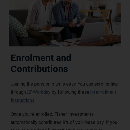
Enrolment and
Contributions
Joining the pension plan is easy. You can enrol online
through
Workday
by following these
enrolment
instructions
.
Once you’re enrolled, Fisher Investments
automatically contributes 9% of your base pay. If you