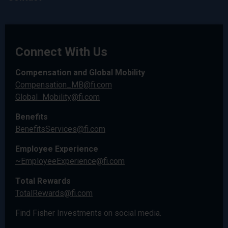
Connect With Us
Compensation and Global Mobility
Compensation_MB@fi.com
Global_Mobility@fi.com
Benefits
BenefitsServices@fi.com
Employee Experience
~EmployeeExperience@fi.com
Total Rewards
TotalRewards@fi.com
Find Fisher Investments on social media.