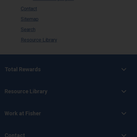
Contact
Sitemap
Search
Resource Library
Total Rewards
Resource Library
Work at Fisher
Contact