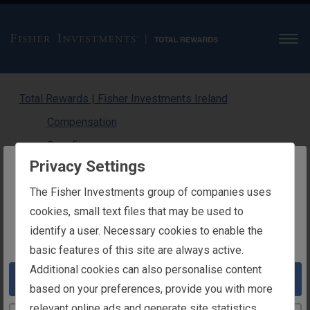
Men
Total Rewards | Fisher Investments Ireland
Compensation
Benefits
Privacy Settings
Physical Wellness
The website you are trying to reach is
The Fisher Investments group of companies uses
Medical
intended for users in Ireland
cookies, small text files that may be used to
Dental
identify a user. Necessary cookies to enable the
You appear to be in the United States
Gym Subsidy
basic features of this site are always active.
Emotional Wellness
Additional cookies can also personalise content
Take me to the United States website
Financial Wellness
based on your preferences, provide you with more
relevant online ads and generate site statistics.