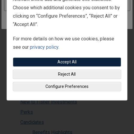
Pension
Continue to the Ireland website
Choose which additional cookies you consent to by
Life Assurance
clicking on “Configure Preferences”, “Reject All” or
Benefits Tax Information
“Accept All”.
Supplemental Benefits
For more details on how we use cookies, please
Work-Life
see our
privacy policy.
Family Support
Leaves & Holidays
Accept All
Life Events
Reject All
Recognition
Configure Preferences
T.E.A.M.S. Menus
New to Fisher Investments
Perks
Candidates
Benefits Highlights