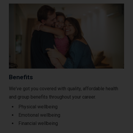
Benefits
We've got you covered with quality, affordable health
and group benefits throughout your career.
Physical wellbeing
Emotional wellbeing
Financial wellbeing