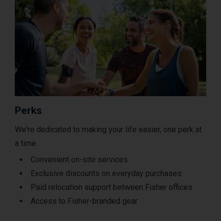
Perks
We're dedicated to making your life easier, one perk at
a time.
Convenient on-site services
Exclusive discounts on everyday purchases
Paid relocation support between Fisher offices
Access to Fisher-branded gear