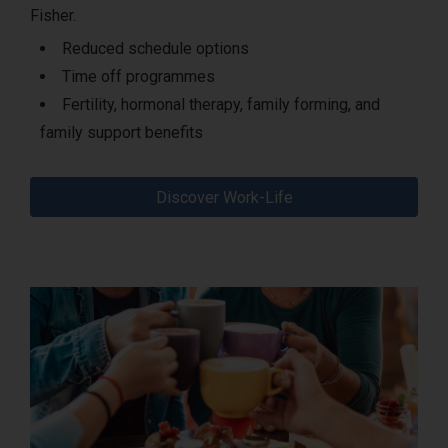
Fisher.
Reduced schedule options
Time off programmes
Fertility, hormonal therapy, family forming, and
family support benefits
Discover Work-Life