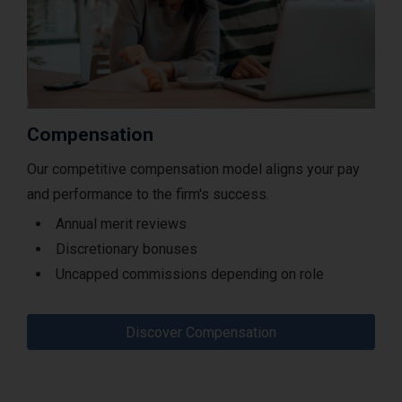
Compensation
Our competitive compensation model aligns your pay
and performance to the firm's success.
Annual merit reviews
Discretionary bonuses
Uncapped commissions depending on role
Discover Compensation