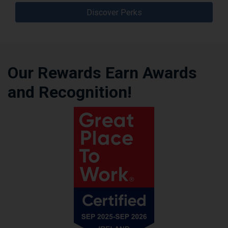
Discover Perks
Our Rewards Earn Awards
and Recognition!