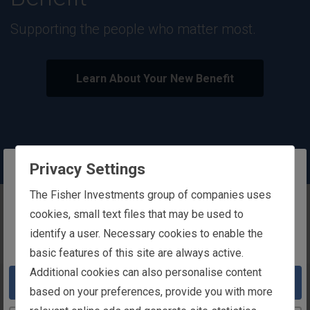
outstanding rewards.
Our rewards are designed to support your
wellbeing and success.
Learn About Our Total Rewards Philosophy
Privacy Settings
The website you are trying to reach is
The Fisher Investments group of companies uses
Play
Pause
intended for users in Ireland
cookies, small text files that may be used to
Carousel
Carousel
identify a user. Necessary cookies to enable the
You appear to be in the United States
basic features of this site are always active.
Additional cookies can also personalise content
Take me to the United States website
based on your preferences, provide you with more