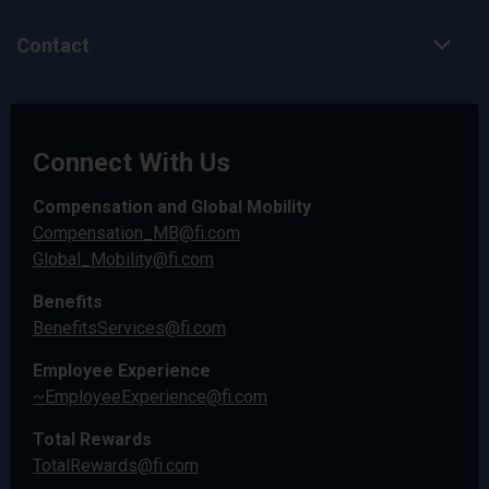
Contact
Connect With Us
Compensation and Global Mobility
Compensation_MB@fi.com
Global_Mobility@fi.com
Benefits
BenefitsServices@fi.com
Employee Experience
~EmployeeExperience@fi.com
Total Rewards
TotalRewards@fi.com