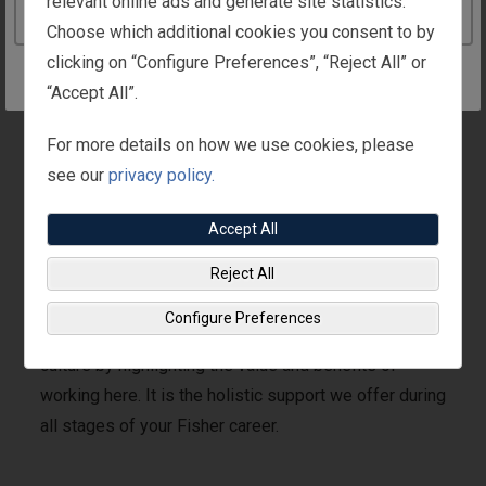
relevant online ads and generate site statistics.
Continue to the Ireland website
Choose which additional cookies you consent to by
clicking on “Configure Preferences”, “Reject All” or
“Accept All”.
Watch
For more details on how we use cookies, please
the
see our
privacy policy.
What
Is
The
Accept All
What Is The Fisher
Fisher
Difference?
Reject All
Difference?
video
Configure Preferences
The Fisher Difference brings to life our global Fisher
culture by highlighting the value and benefits of
working here. It is the holistic support we offer during
all stages of your Fisher career.