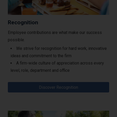
Recognition
Employee contributions are what make our success
possible.
We strive for recognition for hard work, innovative
ideas and commitment to the firm
A firm-wide culture of appreciation across every
level, role, department and office
Discover Recognition