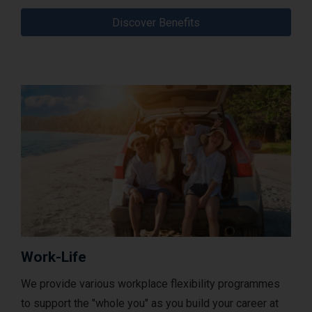
Discover Benefits
Work-Life
We provide various workplace flexibility programmes
to support the "whole you" as you build your career at