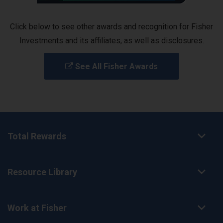
Click below to see other awards and recognition for Fisher
Investments and its affiliates, as well as disclosures.
See All Fisher Awards
Total Rewards
Resource Library
Work at Fisher