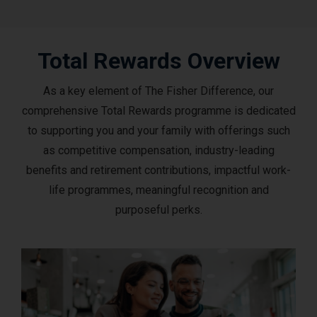
Total Rewards Overview
As a key element of The Fisher Difference, our
comprehensive Total Rewards programme is dedicated
to supporting you and your family with offerings such
as competitive compensation, industry-leading
benefits and retirement contributions, impactful work-
life programmes, meaningful recognition and
purposeful perks.