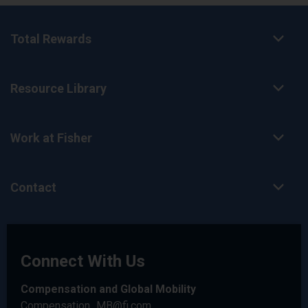
Total Rewards
Resource Library
Work at Fisher
Contact
Connect With Us
Compensation and Global Mobility
Compensation_MB@fi.com