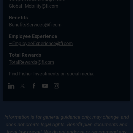
Global_Mobility@fi.com
Benefits
BenefitsServices@fi.com
Employee Experience
~EmployeeExperience@fi.com
Total Rewards
TotalRewards@fi.com
Find Fisher Investments on social media.
Information is for general guidance only, may change, and
does not create legal rights. Benefit plan documents and
local law prevail. We do not endorse or recommend any