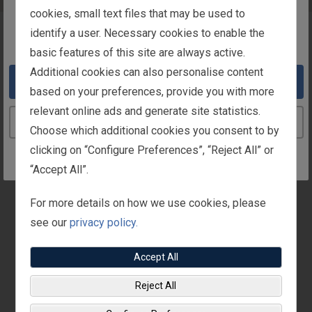
intended for users in Ireland
cookies, small text files that may be used to
identify a user. Necessary cookies to enable the
You appear to be in the United States
Overview
basic features of this site are always active.
Additional cookies can also personalise content
Take me to the United States website
In Ireland, benefits paid on an employee’s behalf by the
based on your preferences, provide you with more
employer (such as medical or dental premiums) are
relevant online ads and generate site statistics.
considered “benefits-in-kind.” These benefits are
Continue to the Ireland website
Choose which additional cookies you consent to by
taxable to you.
clicking on “Configure Preferences”, “Reject All” or
Fisher Investments pays 100% of your annual
“Accept All”.
membership cost (premium) for you and your qualified
For more details on how we use cookies, please
dependants. You are responsible for the tax on the
see our
privacy policy.
membership cost (premium) which the company has
paid.
Accept All
Reject All
Medical