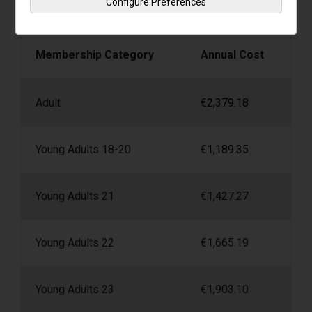
Configure Preferences
Irish Life Health 4D4 Plan*
Membership Category
Annual Cost
Adult
€
2,379.18
Young Adults 18-20
€
1,189.35
Young Adults 21
€
1,427.27
Young Adults 22
€
1,665.19
Young Adults 23
€
1,903.10