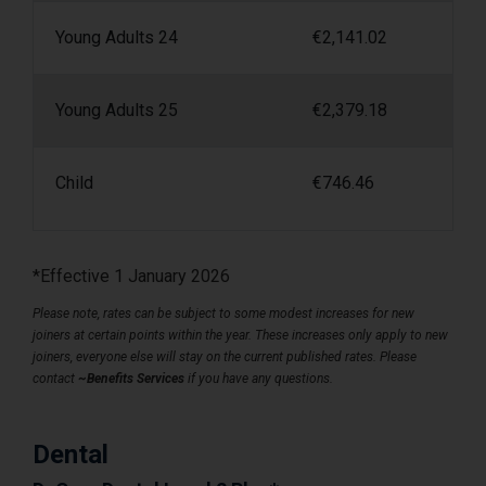
Young Adults 24
€
2,141.02
Young Adults 25
€
2,379.18
Child
€
746.46
*Effective 1 January 2026
Please note, rates can be subject to some modest increases for new
joiners at certain points within the year. These increases only apply to new
joiners, everyone else will stay on the current published rates. Please
contact
~Benefits Services
if you have any questions.
Dental