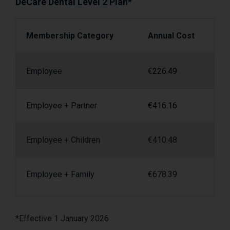
DeCare Dental Level 2 Plan*
Membership Category
Annual Cost
Employee
€
226.49
Employee + Partner
€
416.16
Employee + Children
€
410.48
Employee + Family
€
678.39
*Effective 1 January 2026