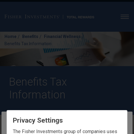
Men
/
/
/
Home
Benefits
Financial Wellness
Benefits Tax Information
Benefits Tax
Information
Privacy Settings
Benefits Tax Information
The website you are trying to reach is
The Fisher Investments group of companies uses