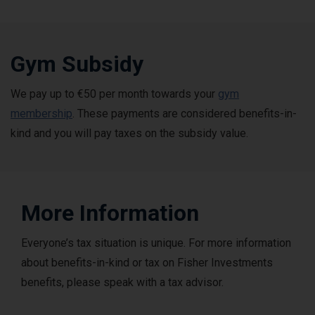
Gym Subsidy
We pay up to €50 per month towards your
gym
membership
. These payments are considered benefits-in-
kind and you will pay taxes on the subsidy value.
More Information
Everyone’s tax situation is unique. For more information
about benefits-in-kind or tax on Fisher Investments
benefits, please speak with a tax advisor.