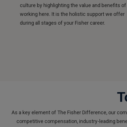
culture by highlighting the value and benefits of
working here. It is the holistic support we offer
during all stages of your Fisher career.
T
As a key element of The Fisher Difference, our co
competitive compensation, industry-leading bene