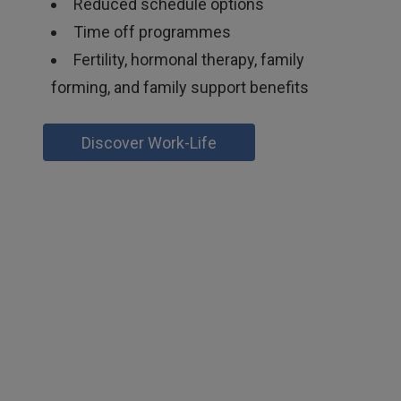
Reduced schedule options
Time off programmes
Fertility, hormonal therapy, family
forming, and family support benefits
Discover Work-Life