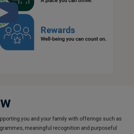
Watch
the
What
Is
The
Fisher
Difference?
video
ew
porting you and your family with offerings such as
rogrammes, meaningful recognition and purposeful