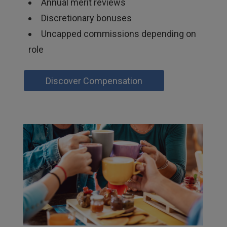
Annual merit reviews
Discretionary bonuses
Uncapped commissions depending on
role
Discover Compensation