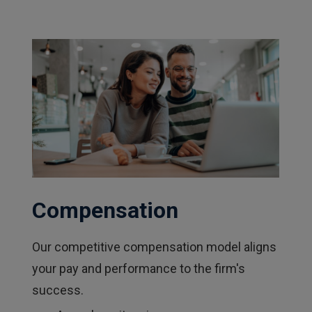
Compensation
Our competitive compensation model aligns
your pay and performance to the firm's
success.