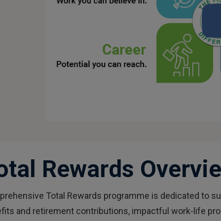
otal Rewards Overvi
mprehensive Total Rewards programme is dedicated to sup
fits and retirement contributions, impactful work-life p