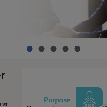
r
isher