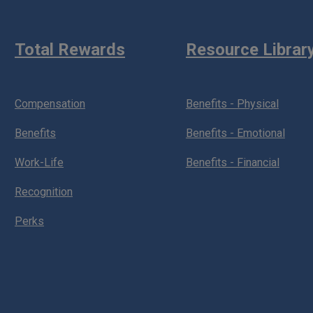
Total Rewards
Resource Librar
Compensation
Benefits - Physical
Benefits
Benefits - Emotional
Work-Life
Benefits - Financial
Recognition
Perks