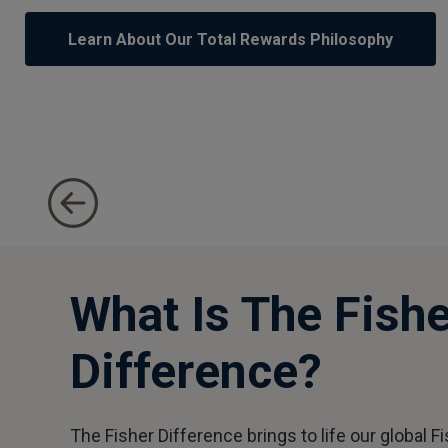
1
of
Learn About Our Total Rewards Philosophy
5
Gain Insight Into Our Employee Value Proposition
What Is The Fishe
Difference?
The Fisher Difference brings to life our global F