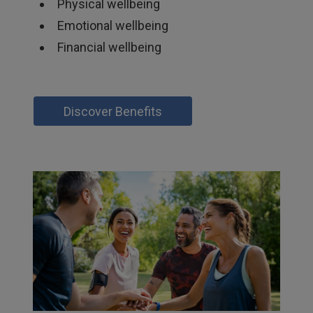
Physical wellbeing
Emotional wellbeing
Financial wellbeing
Discover Benefits