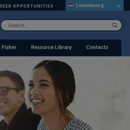
Luxembourg
REER OPPORTUNITIES
 Fisher
Resource Library
Contacts