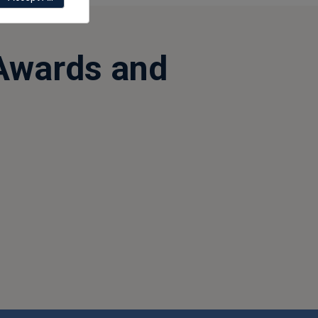
Awards and