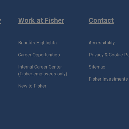
y
Work at Fisher
Contact
Benefits Highlights
Accessibility
Career Opportunities
Privacy & Cookie Po
Internal Career Center
Sitemap
(Fisher employees only)
Fisher Investments
New to Fisher