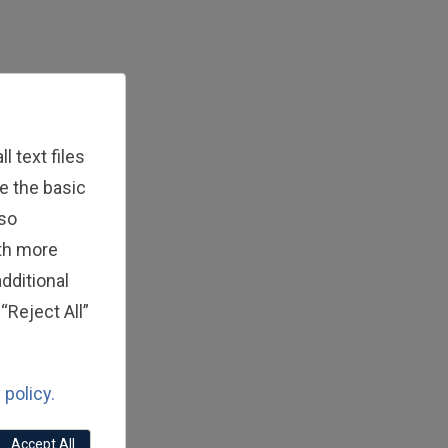
 text files
e the basic
lso
ith more
dditional
“Reject All”
 policy.
Accept All