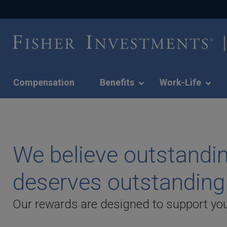
Compensation
Benefits
Work-Life
We
believe
outstanding
The Fisher Differenc
performance
We believe outstandi
deserves
to your experience a
outstanding
deserves outstanding
rewards.
We're bringing our vision and culture to l
-
Our rewards are designed to support you
benefits of a career here.
Slide