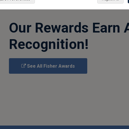
Our Rewards Earn 
Recognition!
See All Fisher Awards