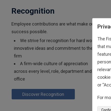
Recognition
Employee contributions are what make our
Priva
success possible.
The Fi
We strive for recognition for hard work,
that m
innovative ideas and commitment to the
feature
firm
person
A firm-wide culture of appreciation
relevan
across every level, role, department and
cookie
office
or “Acc
Discover Recognition
For mo
Confi