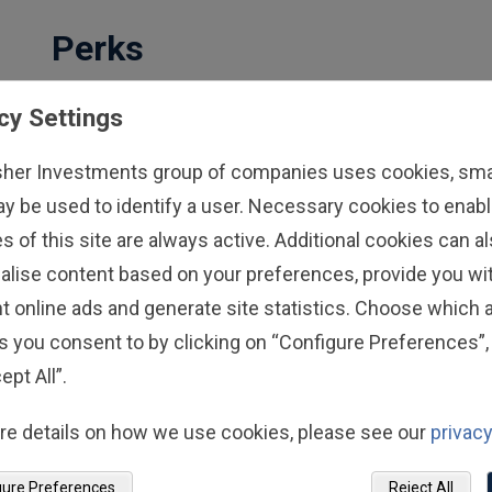
Perks
We're dedicated to making your life easier,
cy Settings
one perk at a time.
sher Investments group of companies uses cookies, small
Convenient on-site services
ay be used to identify a user. Necessary cookies to enabl
Exclusive discounts on everyday
s of this site are always active. Additional cookies can a
purchases
alise content based on your preferences, provide you w
Paid relocation support between Fisher
t online ads and generate site statistics. Choose which a
offices
s you consent to by clicking on “Configure Preferences”, 
Access to Fisher-branded gear
ept All”.
Discover Perks
re details on how we use cookies, please see our
privacy
gure Preferences
Reject All