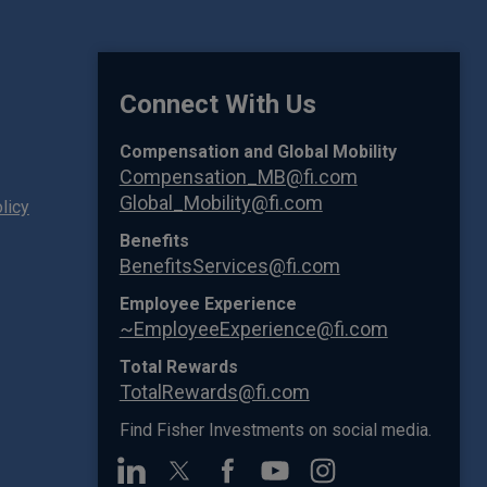
Connect With Us
Compensation and Global Mobility
Compensation_MB@fi.com
Global_Mobility@fi.com
licy
Benefits
BenefitsServices@fi.com
Employee Experience
~EmployeeExperience@fi.com
Total Rewards
TotalRewards@fi.com
Find Fisher Investments on social media.