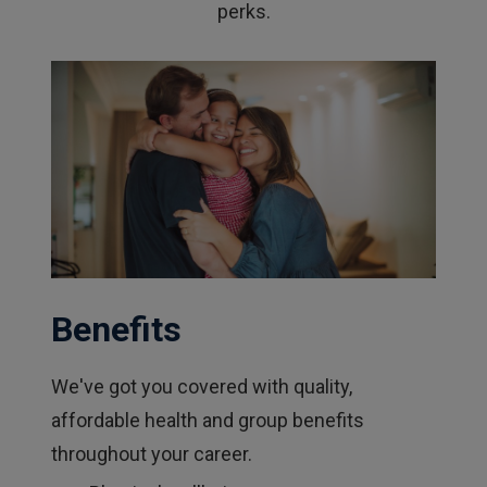
perks.
Benefits
We've got you covered with quality,
affordable health and group benefits
throughout your career.