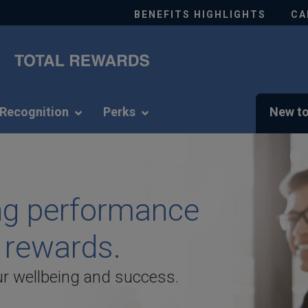
BENEFITS HIGHLIGHTS
CA
Recognition
Perks
New to
e is a commitment
ng performance
s an employee.
 rewards.
ife by highlighting the value and
r wellbeing and success.