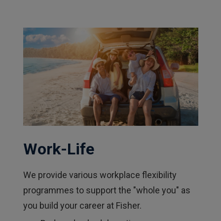
Work-Life
We provide various workplace flexibility
programmes to support the "whole you" as
you build your career at Fisher.