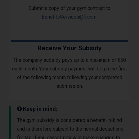
Submit a copy of your gym contract to
BenefitsServices@fi.com
.
Receive Your Subsidy
The company subsidy pays up to a maximum of €50
each month. Your subsidy payment will begin the first
of the following month following your completed
submission.
Keep in mind:
The gym subsidy is considered a benefit-in-kind
and is therefore subject to the normal deductions
for tax. If you cancel, renew or make changes to