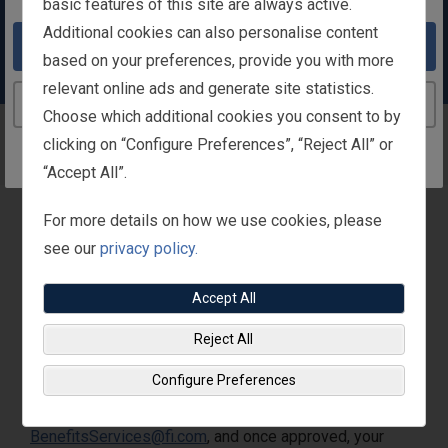
basic features of this site are always active.
facility fits your needs and work out when
Additional cookies can also personalise content
it’s most convenient for your schedule.
Take me to the United States website
based on your preferences, provide you with more
relevant online ads and generate site statistics.
Continue to the Ireland website
Choose which additional cookies you consent to by
Gym Subsidy
clicking on “Configure Preferences”, “Reject All” or
“Accept All”.
For more details on how we use cookies, please
Overview
see our
privacy policy.
After you sign up for the gym membership of your
Accept All
choice, Fisher Investments will provide you with up to a
Reject All
€50 monthly gym subsidy.
When can you apply for a gym subsidy?
Configure Preferences
Anytime! Submit your gym contract to
BenefitsServices@fi.com
, and once approved, your