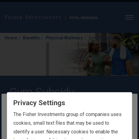
Men
/
/
/
Home
Benefits
Physical Wellness
Gym Subsidy
Gym Subsidy
Privacy Settings
Exercising is a great way to unwind and
The website you are trying to reach is
The Fisher Investments group of companies uses
improve your health. With a gym
intended for users in Ireland
cookies, small text files that may be used to
membership, you can focus on your
identify a user. Necessary cookies to enable the
You appear to be in the United States
personal fitness goals at whatever fitness