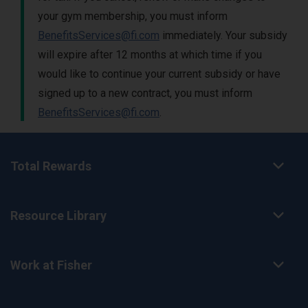
your gym membership, you must inform
BenefitsServices@fi.com
immediately. Your subsidy
will expire after 12 months at which time if you
would like to continue your current subsidy or have
signed up to a new contract, you must inform
BenefitsServices@fi.com
.
Total Rewards
Resource Library
Work at Fisher