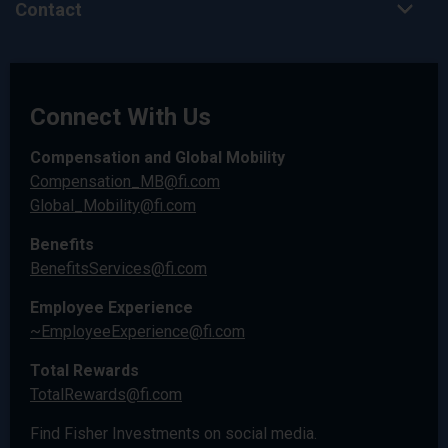
Contact
Connect With Us
Compensation and Global Mobility
Compensation_MB@fi.com
Global_Mobility@fi.com
Benefits
BenefitsServices@fi.com
Employee Experience
~EmployeeExperience@fi.com
Total Rewards
TotalRewards@fi.com
Find Fisher Investments on social media.