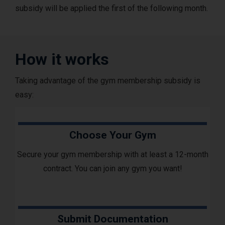
subsidy will be applied the first of the following month.
How it works
Taking advantage of the gym membership subsidy is
easy:
Choose Your Gym
Secure your gym membership with at least a 12-month
contract. You can join any gym you want!
Submit Documentation