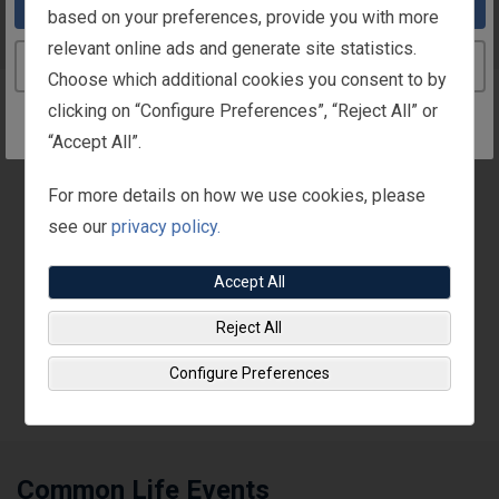
Take me to the United States website
based on your preferences, provide you with more
Life Events
relevant online ads and generate site statistics.
Continue to the Ireland website
Choose which additional cookies you consent to by
clicking on “Configure Preferences”, “Reject All” or
Overview
“Accept All”.
Depending on your situation, you may be able to change
For more details on how we use cookies, please
your benefit choices outside of the annual enrolment
see our
privacy policy.
period.
Accept All
To make benefit coverage changes mid-year, the life
event must be a “qualified change in status.” Usually
Reject All
you must make the benefit changes
within 30 days
Configure Preferences
after the life event occurs
.
Common Life Events