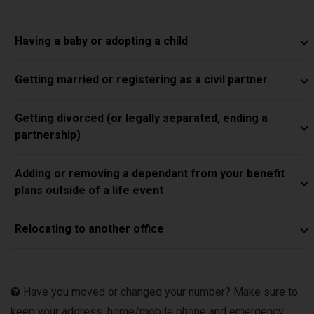
Having a baby or adopting a child
Getting married or registering as a civil partner
Getting divorced (or legally separated, ending a
partnership)
Adding or removing a dependant from your benefit
plans outside of a life event
Relocating to another office
Have you moved or changed your number? Make sure to
keep your address, home/mobile phone and emergency