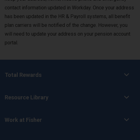
contact information updated in Workday. Once your address
has been updated in the HR & Payroll systems, all benefit
plan carriers will be notified of the change. However, you
will need to update your address on your pension account
portal.
Total Rewards
Resource Library
Work at Fisher