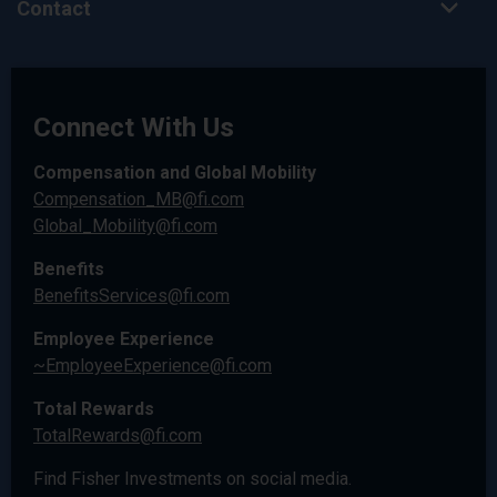
Contact
Connect With Us
Compensation and Global Mobility
Compensation_MB@fi.com
Global_Mobility@fi.com
Benefits
BenefitsServices@fi.com
Employee Experience
~EmployeeExperience@fi.com
Total Rewards
TotalRewards@fi.com
Find Fisher Investments on social media.