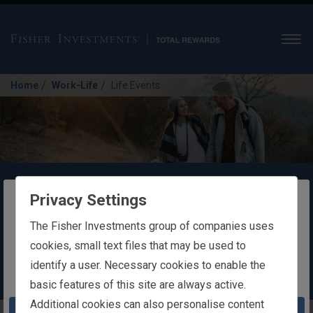
Men
/
/
Home
Work-Life
Life Events
Life Events
Privacy Settings
The website you are trying to reach is
The Fisher Investments group of companies uses
Changes in your life can affect your
intended for users in Ireland
cookies, small text files that may be used to
eligibility for health and insurance benefits.
identify a user. Necessary cookies to enable the
You appear to be in the United States
basic features of this site are always active.
Additional cookies can also personalise content