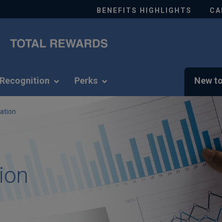
BENEFITS HIGHLIGHTS
CA
Recognition
Perks
New to
ation
ion