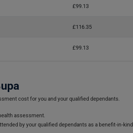
£99.13
£116.35
£99.13
Bupa
sment cost for you and your qualified dependants.
ealth assessment.
nded by your qualified dependants as a benefit-in-kind. 