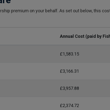
are
ship premium on your behalf. As set out below, this co
Annual Cost (paid by Fis
£1,583.15
£3,166.31
£3,957.88
£2,374.72