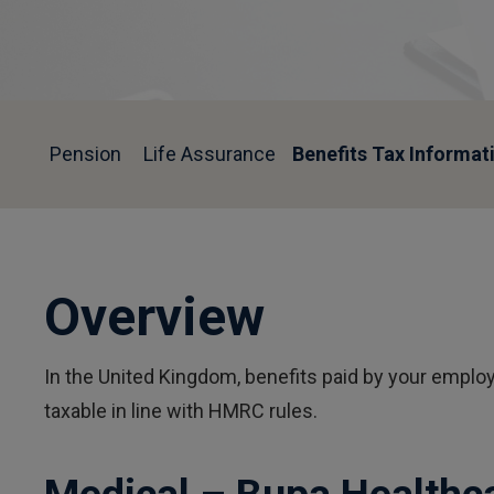
Pension
Life Assurance
Benefits Tax Informat
Overview
In the United Kingdom, benefits paid by your employ
taxable in line with HMRC rules.