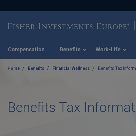
Compensation
Benefits
Work-Life
/
/
/
Home
Benefits
Financial Wellness
Benefits Tax Inform
Benefits Tax Informat