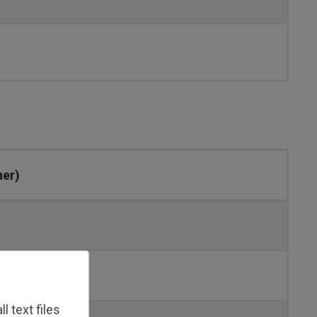
her)
 text files