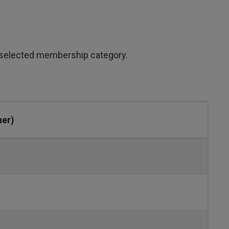
 selected membership category.
her)