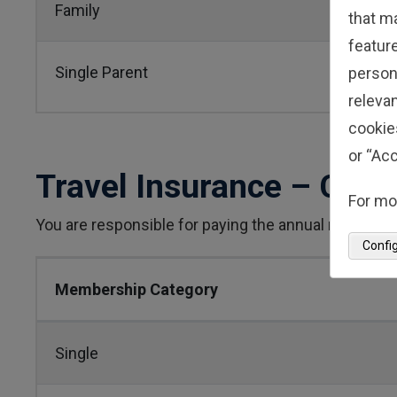
Family
that m
feature
Single Parent
person
relevan
cookie
or “Acc
Travel Insurance – Cris
For mo
You are responsible for paying the annual membersh
Confi
Membership Category
Single