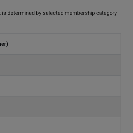
st is determined by selected membership category
her)