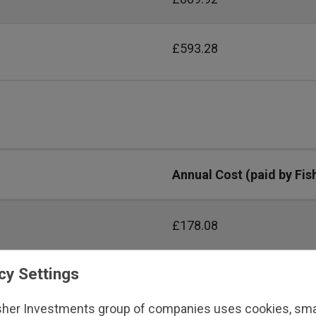
£593.28
Annual Cost (paid by Fis
£178.08
cy Settings
£356.16
sher Investments group of companies uses cookies, small