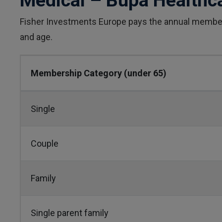
Medical – Bupa Healthc
Fisher Investments Europe pays the annual member
and age.
Membership Category (under 65)
Single
Couple
Family
Single parent family