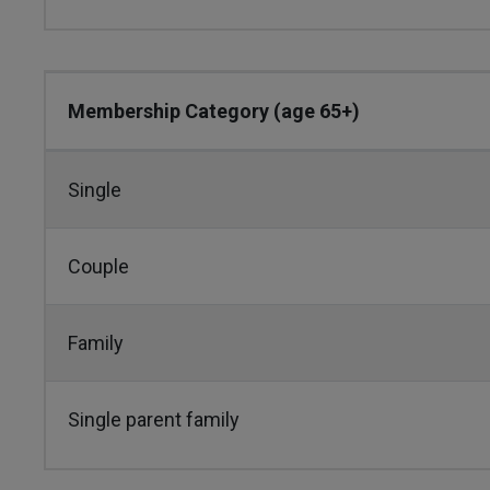
Membership Category (age 65+)
Single
Couple
Family
Single parent family