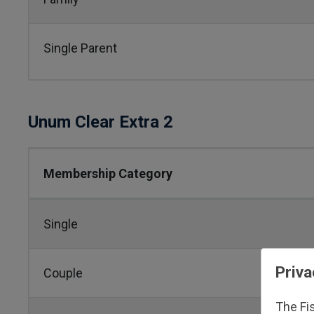
Single Parent
Unum Clear Extra 2
Membership Category
Single
Priva
Couple
The Fi