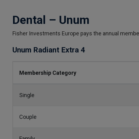
Dental – Unum
Fisher Investments Europe pays the annual membe
Unum Radiant Extra 4
Membership Category
Single
Couple
Family