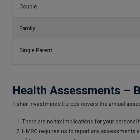
Couple
Family
Single Parent
Health Assessments – 
Fisher Investments Europe covers the annual asses
There are no tax implications for
your personal
h
HMRC requires us to report any assessments atte