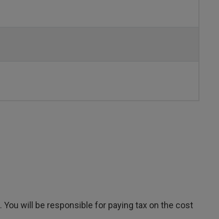
You will be responsible for paying tax on the cost