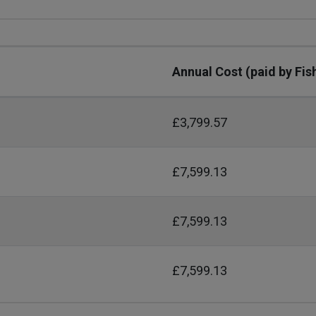
Annual Cost (paid by Fis
£3,799.57
£7,599.13
£7,599.13
£7,599.13