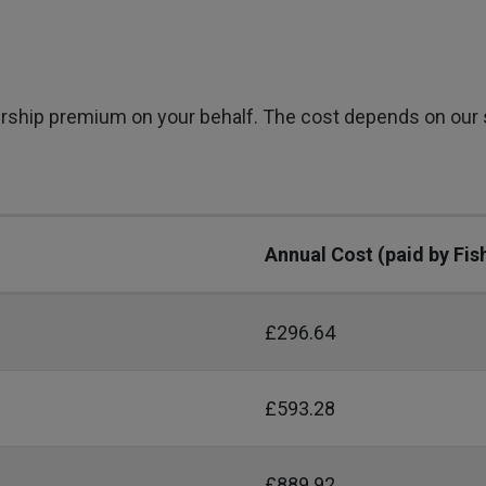
rship premium on your behalf. The cost depends on our
Annual Cost (paid by Fis
£296.64
£593.28
£889.92