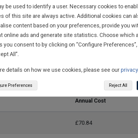
£534.24
ay be used to identify a user. Necessary cookies to enabl
s of this site are always active. Additional cookies can a
£356.16
alise content based on your preferences, provide you w
t online ads and generate site statistics. Choose which a
s you consent to by clicking on “Configure Preferences”, 
ept All”.
pin Speers
re details on how we use cookies, please see our
privacy
ip cost for yourself and your dependants each plan year 
gure Preferences
Reject All
Annual Cost
£70.84