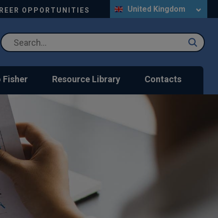
United Kingdom
REER OPPORTUNITIES
 Fisher
Resource Library
Contacts