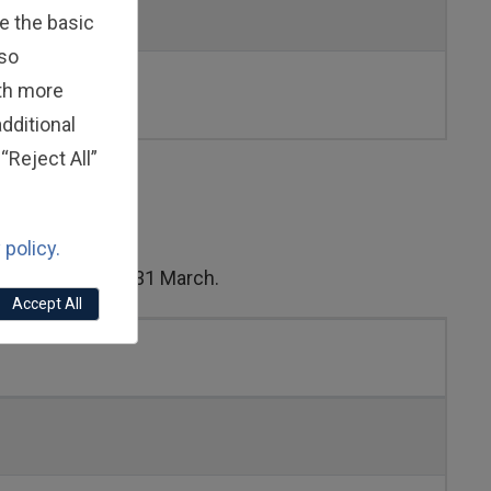
e the basic
lso
ith more
dditional
“Reject All”
 policy.
from 1 April to 31 March.
Accept All