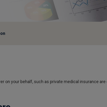
ion
er on your behalf, such as private medical insurance are 