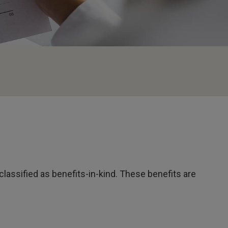
classified as benefits-in-kind. These benefits are