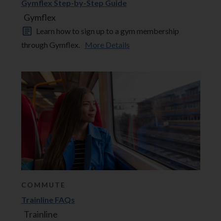
Gymflex Step-by-Step Guide
Gymflex
Learn how to sign up to a gym membership
through Gymflex.
More Details
COMMUTE
Trainline FAQs
Trainline