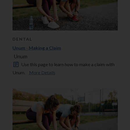
DENTAL
Unum - Making a Claim
Unum
Use this page to learn how to make a claim with
Unum.
More Details