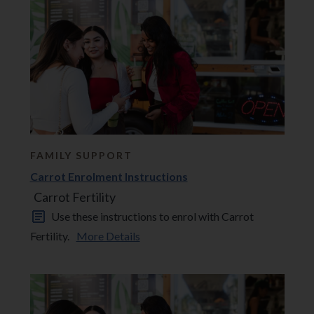
FAMILY SUPPORT
Carrot Enrolment Instructions
Carrot Fertility
Use these instructions to enrol with Carrot
Fertility.
More Details