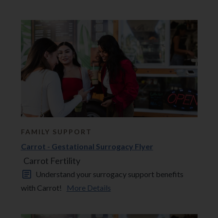
FAMILY SUPPORT
Carrot - Gestational Surrogacy Flyer
Carrot Fertility
Understand your surrogacy support benefits
with Carrot!
More Details