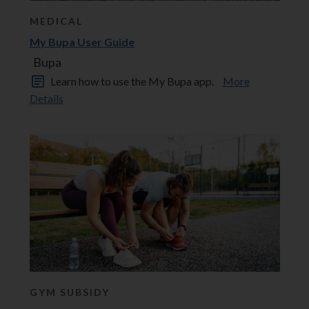
MEDICAL
My Bupa User Guide
Bupa
Learn how to use the My Bupa app.
More
Details
GYM SUBSIDY