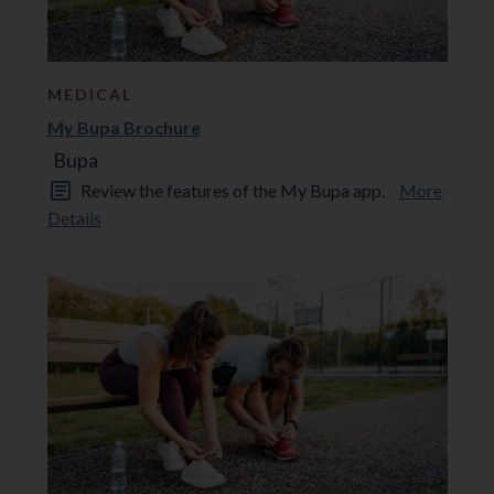
MEDICAL
My Bupa Brochure
Bupa
Review the features of the My Bupa app.
More
Details