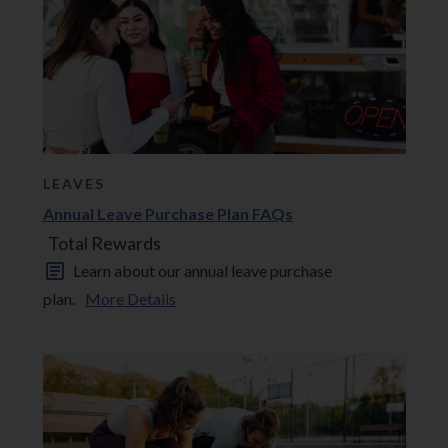
LEAVES
Annual Leave Purchase Plan FAQs
Total Rewards
Learn about our annual leave purchase
plan.
More Details