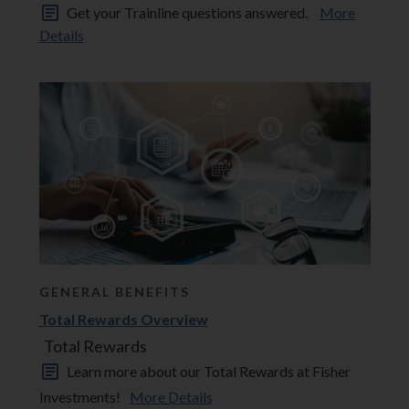
Get your Trainline questions answered.
More
Details
GENERAL BENEFITS
Total Rewards Overview
Total Rewards
Learn more about our Total Rewards at Fisher
Investments!
More Details