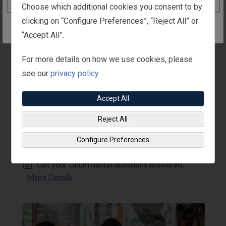
Continue to the United Kingdom website
Choose which additional cookies you consent to by
clicking on “Configure Preferences”, “Reject All” or
“Accept All”.
For more details on how we use cookies, please
see our
privacy policy.
Accept All
Reject All
DENTAL
Unum FAQs
Configure Preferences
Unum
Get your Unum dental questions answered.
More Details