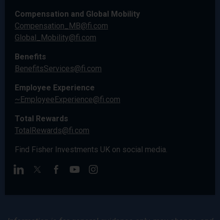
Compensation and Global Mobility
Compensation_MB@fi.com
Global_Mobility@fi.com
Benefits
BenefitsServices@fi.com
Employee Experience
~EmployeeExperience@fi.com
Total Rewards
TotalRewards@fi.com
Find Fisher Investments UK on social media.