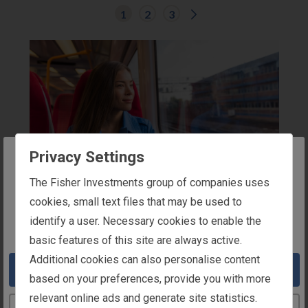
G
1
2
3
o
t
o
n
e
x
t
r
e
s
u
l
t
Privacy Settings
s
p
The website you are trying to reach is
a
The Fisher Investments group of companies uses
g
COMMUTE
intended for users in the United Kingdom
cookies, small text files that may be used to
e
.
Trainline Guide
identify a user. Necessary cookies to enable the
You appear to be in the United States
Trainline
basic features of this site are always active.
Learn how to sign up for a Trainline Season
Additional cookies can also personalise content
Take me to the United States website
Ticket.
More Details
based on your preferences, provide you with more
relevant online ads and generate site statistics.