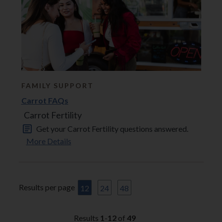
FAMILY SUPPORT
Carrot FAQs
Carrot Fertility
Get your Carrot Fertility questions answered.
More Details
Results per page
12
24
48
Results
1
-
12
of
49