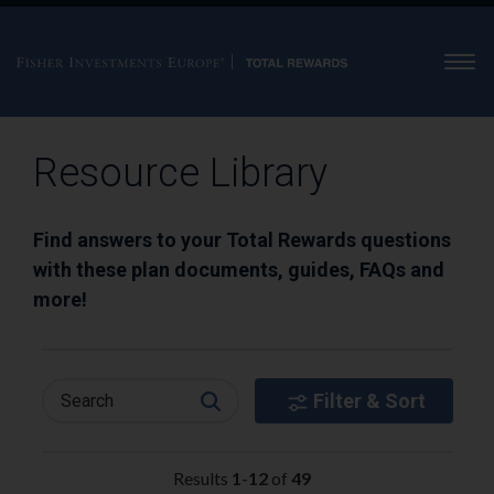
Men
Resource Library
Find answers to your Total Rewards questions
with these plan documents, guides, FAQs and
more!
Filter & Sort
Search
Results
1
-
12
of
49